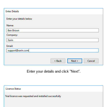
Enter your details and click "Next".