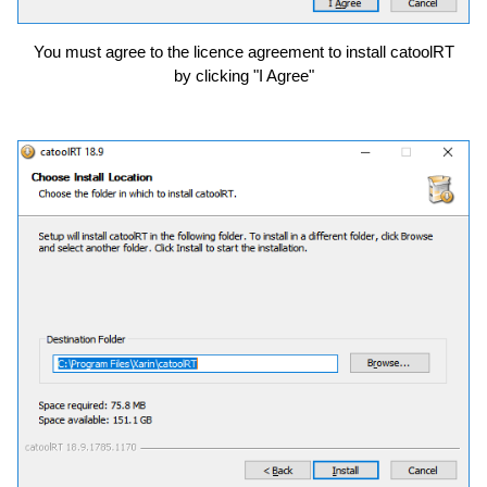
You must agree to the licence agreement to install catoolRT
by clicking "I Agree"