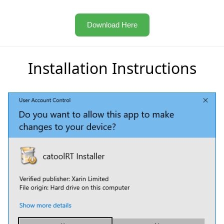
Download Here
Installation Instructions