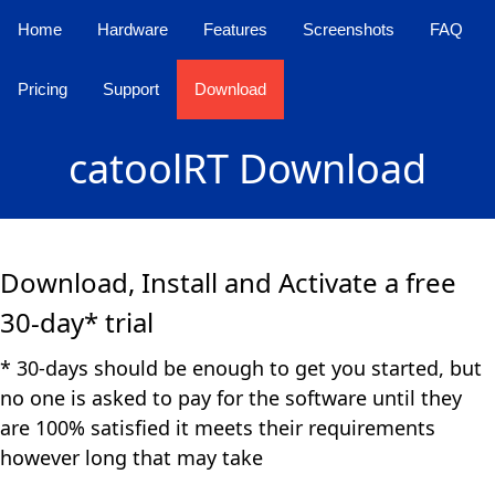
Home
Hardware
Features
Screenshots
FAQ
Pricing
Support
Download
catoolRT Download
Download, Install and Activate a free
30-day* trial
* 30-days should be enough to get you started, but
no one is asked to pay for the software until they
are 100% satisfied it meets their requirements
however long that may take