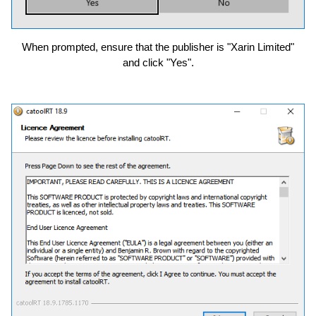
When prompted, ensure that the publisher is "Xarin Limited"
and click "Yes".