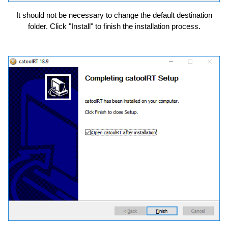
It should not be necessary to change the default destination
folder. Click "Install" to finish the installation process.